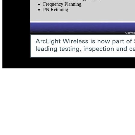
Frequency Planning
PN Retuning
Copyrig