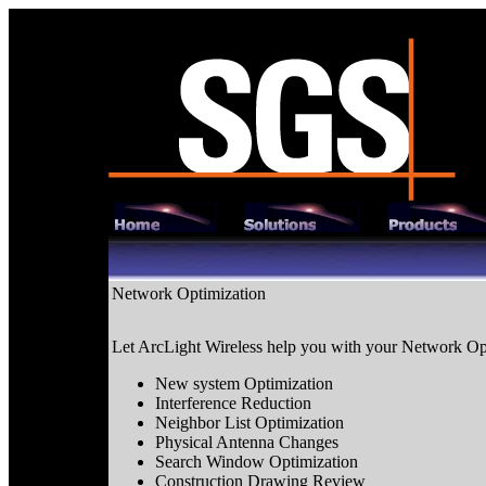
Network Optimization
Let ArcLight Wireless help you with your Network Op
New system Optimization
Interference Reduction
Neighbor List Optimization
Physical Antenna Changes
Search Window Optimization
Construction Drawing Review